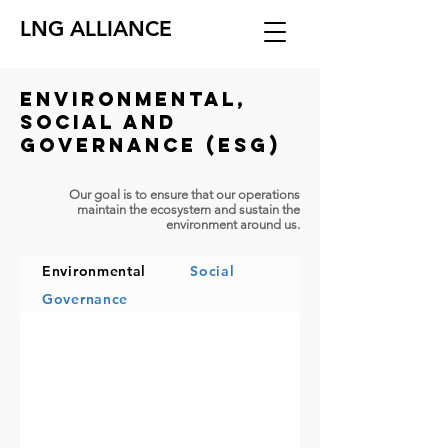
LNG ALLIANCE
Environmental,
social and
governance (ESG)
Our goal is to ensure that our operations
maintain the ecosystem and sustain the
environment around us.
Environmental
Social
Governance