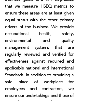
that we measure HSEQ metrics to
ensure these areas are at least given
equal status with the other primary
drivers of the business. We provide
occupational health, safety,
environmental and quality
management systems that are
regularly reviewed and verified for
effectiveness against required and
applicable national and International
Standards. In addition to providing a
safe place of workplace for
employees and contractors, we
ensure our undertakings and those of
our subcontractors and associates
meet our standards for HSEQ.