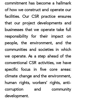
today and for the future. We are
commitment has become a hallmark
committed to conducting our LNG
business ensuring the highest
of how we construct and operate our
environmental standards and social
facilities. Our CSR practice ensures
policies which empower and enable
that our project developments and
the communities in which we
operate.
businesses that we operate take full
responsibility for their impact on
people, the environment, and the
communities and societies in which
we operate. As a step ahead of the
conventional CSR activities, we have
specific focus in five core areas:
climate change and the environment,
human rights, workers’ rights, anti-
corruption and community
development.