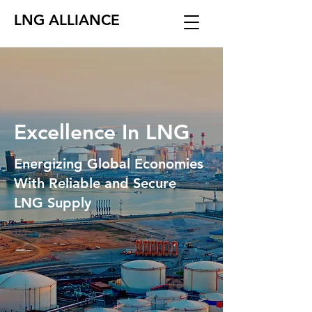
LNG ALLIANCE
Excellence In LNG
Energizing Global Economies
With Reliable and Secure
LNG Supply