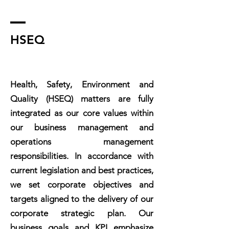
HSEQ
Health, Safety, Environment and
Quality (HSEQ) matters are fully
integrated as our core values within
our business management and
operations management
responsibilities. In accordance with
current legislation and best practices,
we set corporate objectives and
targets aligned to the delivery of our
corporate strategic plan. Our
business goals and KPI emphasize