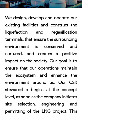
Our executive and operations team
boasts a proven track record in the
We design, develop and operate our
LNG industry. Our expertise spans
existing facilities and construct the
infrastructure development, asset
investments, and commodity
liquefaction and regasification
transactions across the Americas,
terminals, that ensure the surrounding
Europe, and Asia.
environment is conserved and
With our portfolio of nearshore
nurtured, and creates a positive
modular LNG liquefaction terminals,
standardized conversion-based FSUs
impact on the society. Our goal is to
with onshore regas, and ISO
ensure that our operations maintain
containerized delivery of LNG, we
offer flexibility, attractive pricing,
the ecosystem and enhance the
and reliability, staying ahead of
environment around us. Our CSR
market cycles and meeting ever-
stronger demand.
stewardship begins at the concept
We do the right thing in everything
level, as soon as the company initiates
we do. This applies equally to our
site selection, engineering and
approach to the environment and
the society, for all our operations
permitting of the LNG project. This